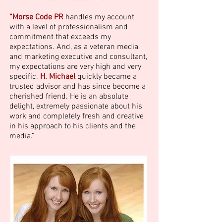
“Morse Code PR
handles my account
with a level of professionalism and
commitment that exceeds my
expectations. And, as a veteran media
and marketing executive and consultant,
my expectations are very high and very
specific.
H. Michael
quickly became a
trusted advisor and has since become a
cherished friend. He is an absolute
delight, extremely passionate about his
work and completely fresh and creative
in his approach to his clients and the
media.”