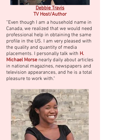
Debbie Travis
TV Host/Author
“Even though I am a household name in
Canada, we realized that we would need
professional help in obtaining the same
profile in the US. I am very pleased with
the quality and quantity of media
placements. I personally talk with
H.
Michael Morse
nearly daily about articles
in national magazines, newspapers and
television appearances, and he is a total
pleasure to work with."