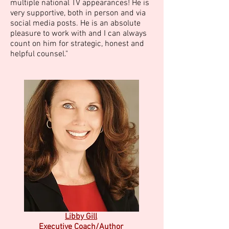
multiple national TV appearances! He is
very supportive, both in person and via
social media posts. He is an absolute
pleasure to work with and I can always
count on him for strategic, honest and
helpful counsel."
Libby Gill
Executive Coach/Author