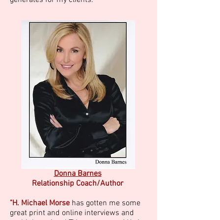
generates for my clients."
Donna Barnes
Relationship Coach/Author
"H. Michael Morse
has gotten me some
great print and online interviews and