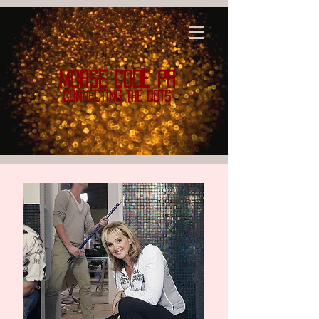
MORSE CODE PR
CONNECTING THE DOTS