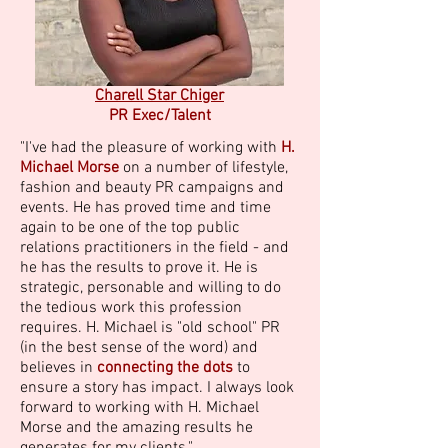
Charell Star Chiger
PR Exec/Talent
"I've had the pleasure of working with
H.
Michael Morse
on a number of lifestyle,
fashion and beauty PR campaigns and
events. He has proved time and time
again to be one of the top public
relations practitioners in the field - and
he has the results to prove it. He is
strategic, personable and willing to do
the tedious work this profession
requires. H. Michael is "old school" PR
(in the best sense of the word) and
believes in
connecting the dots
to
ensure a story has impact. I always look
forward to working with H. Michael
Morse and the amazing results he