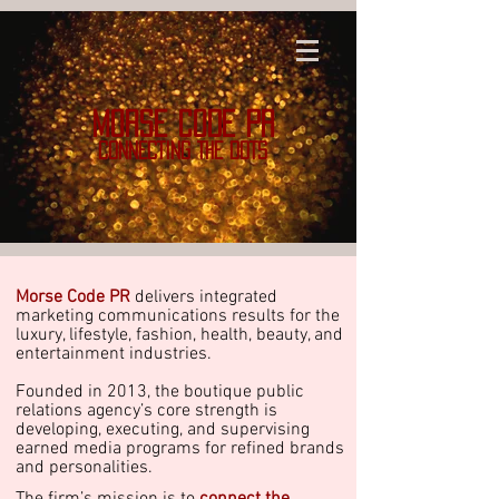
MORSE CODE PR
CONNECTING THE DOTS
Morse Code PR
delivers integrated
marketing communications results for the
luxury, lifestyle, fashion, health, beauty, and
entertainment industries.
Founded in 2013, the boutique public
relations agency’s core strength is
developing, executing, and supervising
earned media programs for refined brands
and personalities.